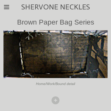
SHERVONE NECKLES
Brown Paper Bag Series
Home/Work/Bound detail