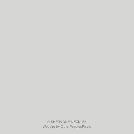
© SHERVONE NECKLES
Website by OtherPeoplesPixels