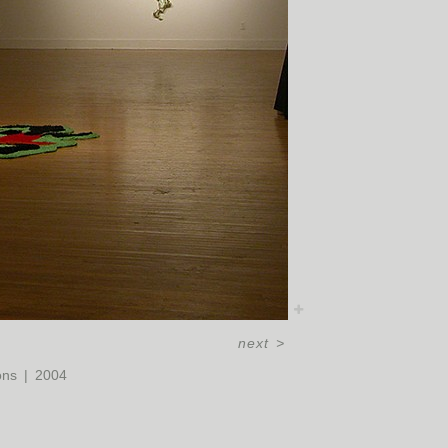
next
>
ons
2004