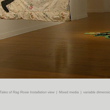
Tales of Rag Rosie Installation view
Mixed media
variable dimensi