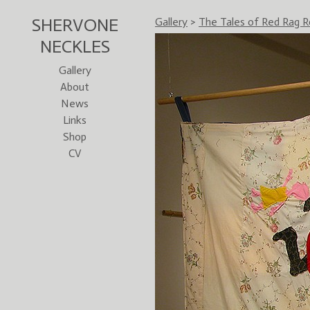
SHERVONE
Gallery
>
The Tales of Red Rag R
NECKLES
Gallery
About
News
Links
Shop
CV