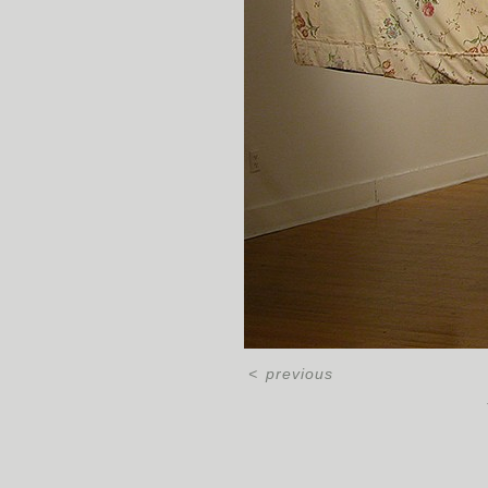
<
previous