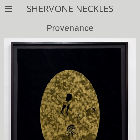
SHERVONE NECKLES
Provenance