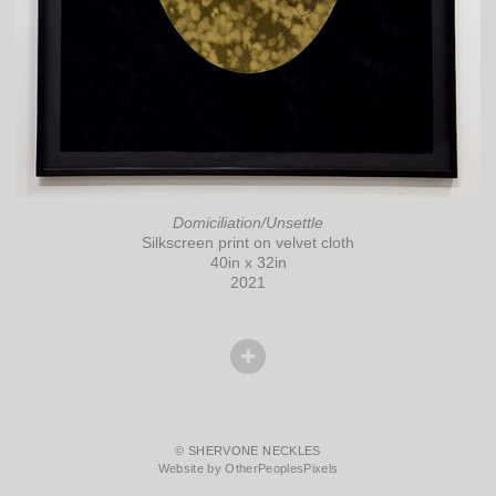
Domiciliation/Unsettle
Silkscreen print on velvet cloth
40in x 32in
2021
© SHERVONE NECKLES
Website by OtherPeoplesPixels