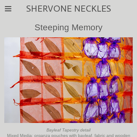
SHERVONE NECKLES
Steeping Memory
Bayleaf Tapestry detail
Mixed Media: organza pouches with bayleaf, fabric and wooden