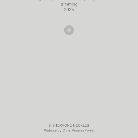
trimming
2025
© SHERVONE NECKLES
Website by OtherPeoplesPixels